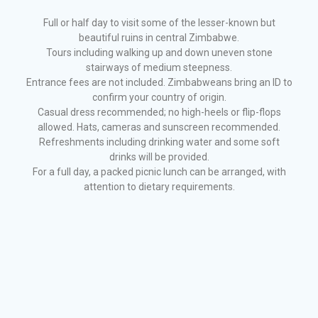
Full or half day to visit some of the lesser-known but
beautiful ruins in central Zimbabwe.
Tours including walking up and down uneven stone
stairways of medium steepness.
Entrance fees are not included. Zimbabweans bring an ID to
confirm your country of origin.
Casual dress recommended; no high-heels or flip-flops
allowed. Hats, cameras and sunscreen recommended.
Refreshments including drinking water and some soft
drinks will be provided.
For a full day, a packed picnic lunch can be arranged, with
attention to dietary requirements.