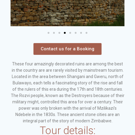
Contact us for a Booking
These four amazingly decorated ruins are among the best
in the country are are rarely visited by mainstream tourism.
Located in the area between Shangani and Gweru, north of
Bulawayo, each tells a fascinating story of the rise and fall
of the rulers of this era during the 17th and 18th centuries.
The Rozvi people, known as the Destroyers because of their
military might, controlled this area for over a century. Their
power was only broken with the arrival of Mzilikazi’s
Ndebele in the 1830s. These ancient stone cities are an
integral part of the story of modern Zimbabwe.
Tour details: