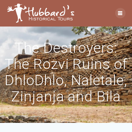
The Destroyers:
The Rozvi Ruins of
DhloDhlo, Naletale,
Zinjanja and Bila